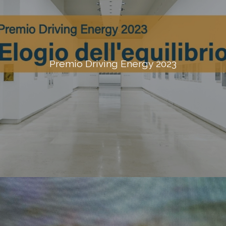
Premio Driving Energy 2023