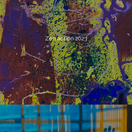
Zen action 2023