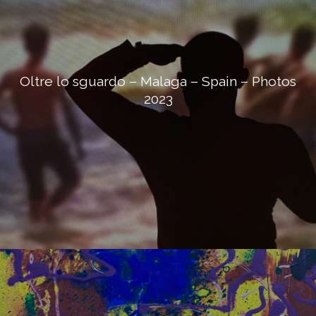
Oltre lo sguardo – Malaga – Spain – Photos
2023