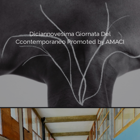
Diciannovesima Giornata Del
Ccontemporaneo Promoted by AMACI