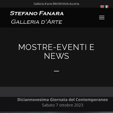
Galleria d'arte ŠIKORONJA Austria
MOSTRE-EVENTI E
NEWS