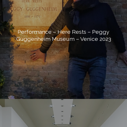
Performance – Here Rests – Peggy
Guggenheim Museum – Venice 2023