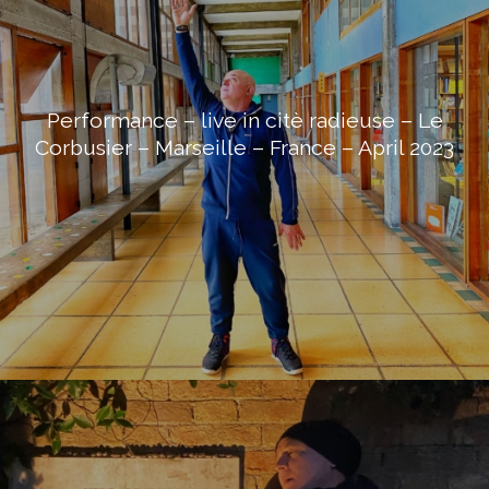
Performance – live in citè radieuse – Le
Corbusier – Marseille – France – April 2023